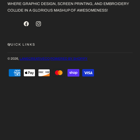
WHERE GRAPHIC DESIGN, SCREEN PRINTING, AND EMBROIDERY
COLLIDE IN A GLORIOUS MASHUP OF AWESOMENESS!
FACEBOOK
INSTAGRAM
QUICK LINKS
© 2026,
LANECREATIVECO
POWERED BY SHOPIFY
PAYMENT
METHODS