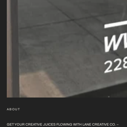
ABOUT
GET YOUR CREATIVE JUICES FLOWING WITH LANE CREATIVE CO. –