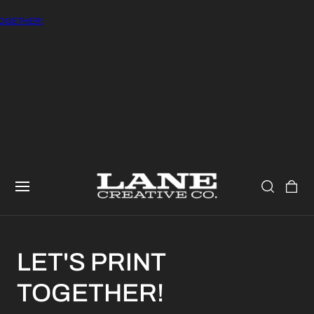
OGETHER!
CART
LET'S PRINT
TOGETHER!