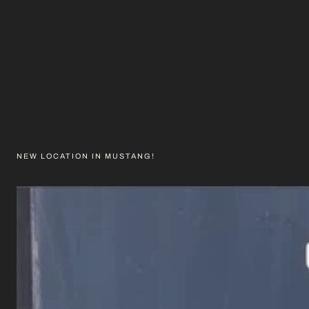
NEW LOCATION IN MUSTANG!