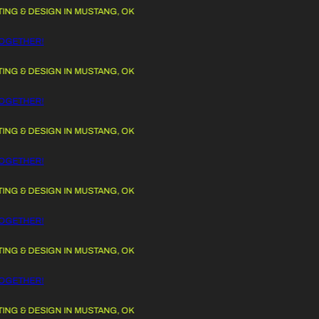
G & DESIGN IN MUSTANG, OK
 TO CONTENT
OGETHER!
G & DESIGN IN MUSTANG, OK
OGETHER!
G & DESIGN IN MUSTANG, OK
OGETHER!
G & DESIGN IN MUSTANG, OK
OGETHER!
G & DESIGN IN MUSTANG, OK
OGETHER!
G & DESIGN IN MUSTANG, OK