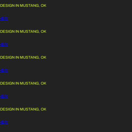
IGN IN MUSTANG, OK
 TO CONTENT
!
IGN IN MUSTANG, OK
!
IGN IN MUSTANG, OK
!
IGN IN MUSTANG, OK
!
IGN IN MUSTANG, OK
!