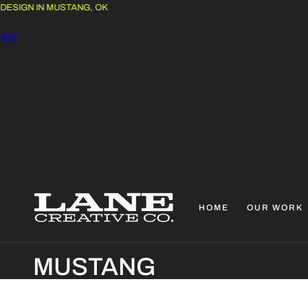
IGN IN MUSTANG, OK
!
HOME
OUR WORK
C
MUSTANG
O