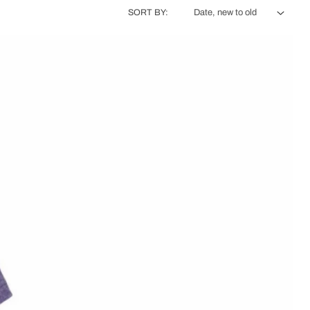
SORT BY: