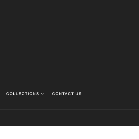
COLLECTIONS
CONTACT US