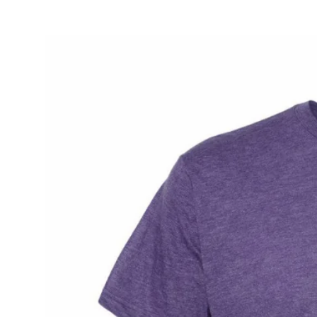
L
L
E
C
T
I
O
N
: