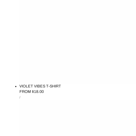
VIOLET VIBES T-SHIRT
REGULAR
FROM $18.00
UNIT
PRICE
PER
/
PRICE