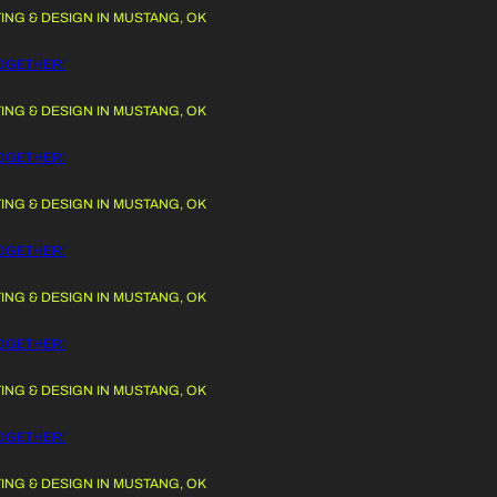
G & DESIGN IN MUSTANG, OK
 TO CONTENT
GETHER!
G & DESIGN IN MUSTANG, OK
GETHER!
G & DESIGN IN MUSTANG, OK
GETHER!
G & DESIGN IN MUSTANG, OK
GETHER!
G & DESIGN IN MUSTANG, OK
GETHER!
G & DESIGN IN MUSTANG, OK