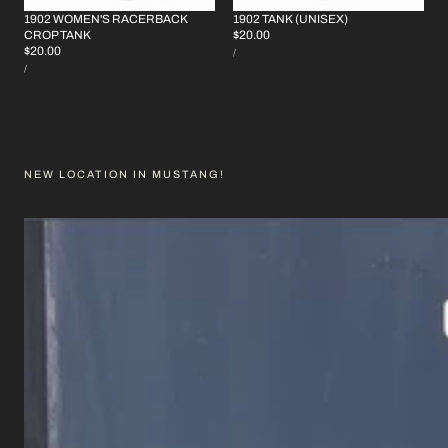
1902 WOMEN'S RACERBACK
1902 TANK (UNISEX)
REGULAR
$20.00
CROP TANK
UNIT
REGULAR
$20.00
PRICE
PER
/
PRICE
UNIT
PRICE
PER
/
PRICE
NEW LOCATION IN MUSTANG!