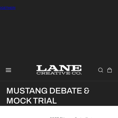
GETHER!
CART
C
MUSTANG DEBATE &
O
MOCK TRIAL
L