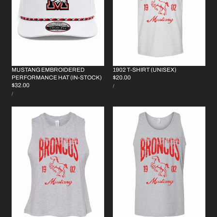
MUSTANG EMBROIDERED
1902 T-SHIRT (UNISEX)
REGULAR
$20.00
PERFORMANCE HAT (IN-STOCK)
UNIT
REGULAR
$32.00
PRICE
PER
/
PRICE
UNIT
PRICE
PER
/
PRICE