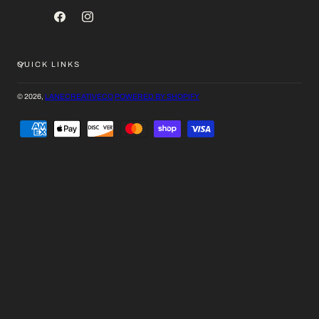
FACEBOOK
INSTAGRAM
QUICK LINKS
© 2026,
LANECREATIVECO
POWERED BY SHOPIFY
PAYMENT
METHODS