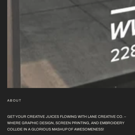
ABOUT
GET YOUR CREATIVE JUICES FLOWING WITH LANE CREATIVE CO. –
WHERE GRAPHIC DESIGN, SCREEN PRINTING, AND EMBROIDERY
COLLIDE IN A GLORIOUS MASHUP OF AWESOMENESS!