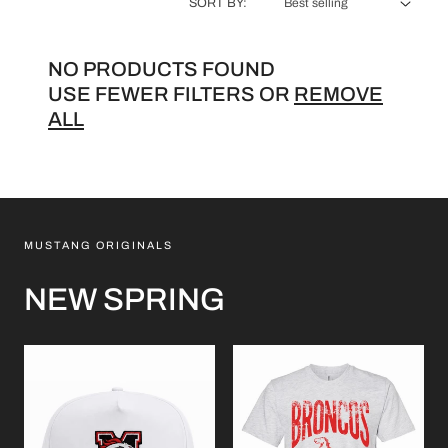
L
SORT BY:
E
NO PRODUCTS FOUND
C
USE FEWER FILTERS OR
REMOVE
T
ALL
I
O
N
MUSTANG ORIGINALS
:
NEW SPRING