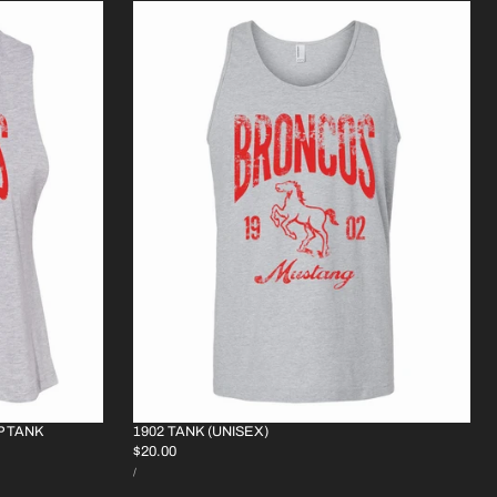
P TANK
1902 TANK (UNISEX)
REGULAR
$20.00
UNIT
PRICE
PER
/
PRICE