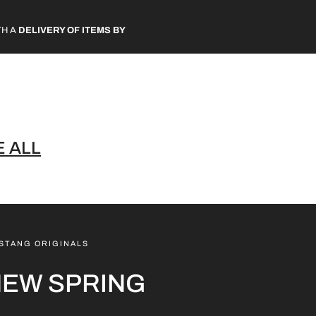
TH A
DELIVERY OF ITEMS BY
 ALL
STANG ORIGINALS
NEW SPRING