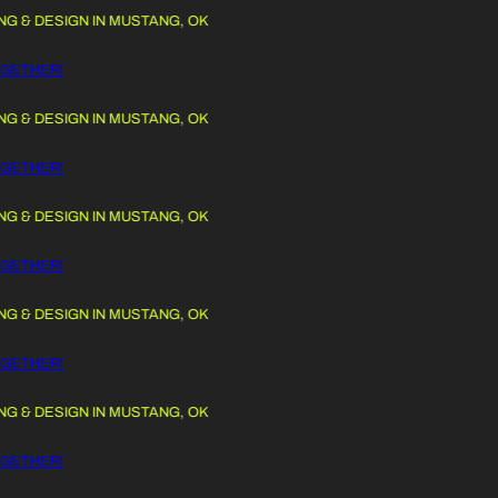
 DESIGN IN MUSTANG, OK
 TO CONTENT
THER!
 DESIGN IN MUSTANG, OK
THER!
 DESIGN IN MUSTANG, OK
THER!
 DESIGN IN MUSTANG, OK
THER!
 DESIGN IN MUSTANG, OK
THER!