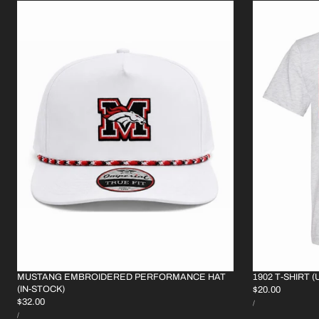
MUSTANG EMBROIDERED PERFORMANCE HAT
1902 T-SHIRT (
(IN-STOCK)
REGULAR
$20.00
UNIT
REGULAR
$32.00
PRICE
PER
/
PRICE
UNIT
PRICE
PER
/