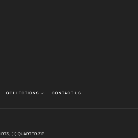
COLLECTIONS
CONTACT US
HIRTS, (1) QUARTER-ZIP