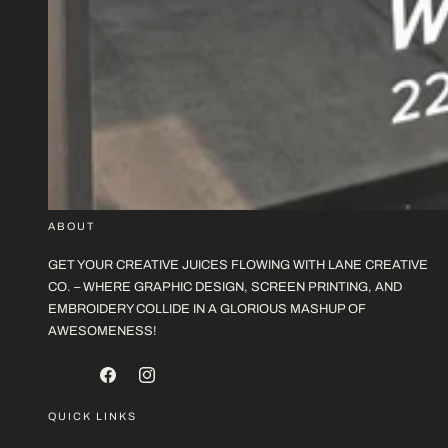
ABOUT
GET YOUR CREATIVE JUICES FLOWING WITH LANE CREATIVE
CO. – WHERE GRAPHIC DESIGN, SCREEN PRINTING, AND
EMBROIDERY COLLIDE IN A GLORIOUS MASHUP OF
AWESOMENESS!
FACEBOOK
INSTAGRAM
QUICK LINKS