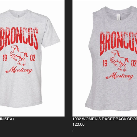
UNISEX)
1902 WOMEN'S RACERBACK CRO
REGULAR
$20.00
UNIT
PRICE
PER
/
PRICE