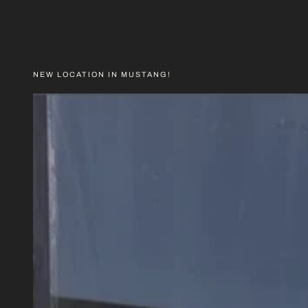
PRICE
NEW LOCATION IN MUSTANG!