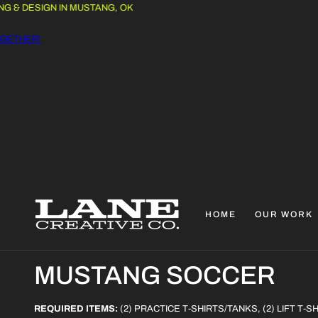
 DESIGN IN MUSTANG, OK
THER!
HOME
OUR WORK
C
MUSTANG SOCCER
O
REQUIRED ITEMS:
(2) PRACTICE T-SHIRTS/TANKS, (2) LIFT T-S