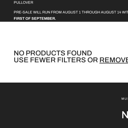
L
PULLOVER
L
PRE-SALE WILL RUN FROM AUGUST 1 THROUGH AUGUST 14 WI
FIRST OF SEPTEMBER.
E
C
T
I
NO PRODUCTS FOUND
USE FEWER FILTERS OR
REMOVE
O
N
:
MU