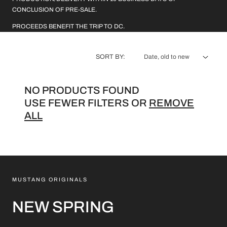
L
CONCLUSION OF PRE-SALE.
E
PROCEEDS BENEFIT THE TRIP TO DC.
C
SORT BY:
T
I
NO PRODUCTS FOUND
O
USE FEWER FILTERS OR
REMOVE
ALL
N
:
MUSTANG ORIGINALS
NEW SPRING