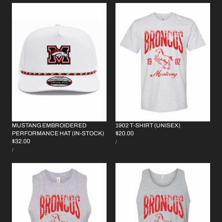
MUSTANG EMBROIDERED
1902 T-SHIRT (UNISEX)
REGULAR
$20.00
PERFORMANCE HAT (IN-STOCK)
UNIT
REGULAR
$32.00
PRICE
PER
/
PRICE
UNIT
PRICE
PER
/
PRICE