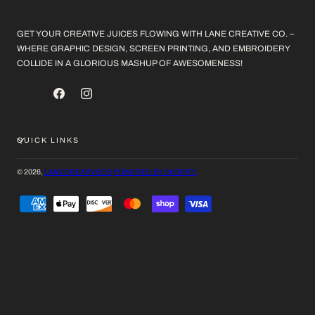
GET YOUR CREATIVE JUICES FLOWING WITH LANE CREATIVE CO. –
WHERE GRAPHIC DESIGN, SCREEN PRINTING, AND EMBROIDERY
COLLIDE IN A GLORIOUS MASHUP OF AWESOMENESS!
FACEBOOK
INSTAGRAM
QUICK LINKS
© 2026,
LANECREATIVECO
POWERED BY SHOPIFY
PAYMENT
METHODS