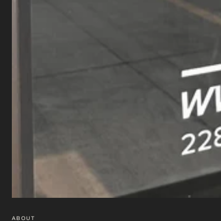
ABOUT